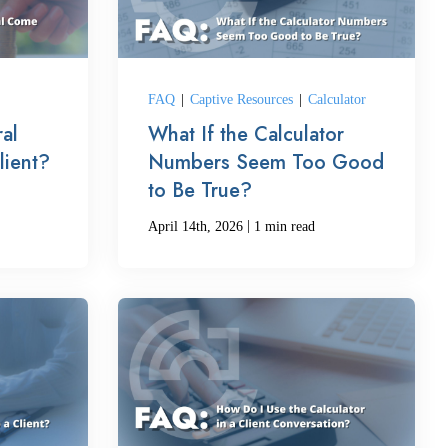
FAQ
|
Captive Resources
|
Calculator
al
What If the Calculator
lient?
Numbers Seem Too Good
to Be True?
|
April 14th, 2026
1 min read