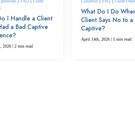
uestions
|
FAQ
|
Client
Collateral
|
FAQ
|
Client Obje
s
What Do I Do When
o I Handle a Client
Client Says No to a
ad a Bad Captive
Captive?
ience?
|
April 14th, 2026
1 min read
|
h, 2026
2 min read