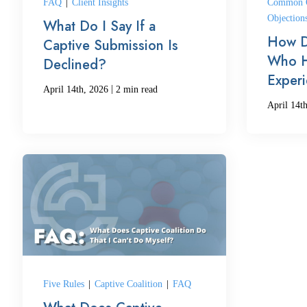
FAQ
|
Client Insights
Common Q
Objection
What Do I Say If a
How D
Captive Submission Is
Who H
Declined?
Exper
|
April 14th, 2026
2 min read
April 14t
Five Rules
|
Captive Coalition
|
FAQ