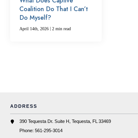
What Does Captive
Coalition Do That I Can’t
Do Myself?
|
April 14th, 2026
2 min read
ADDRESS
390 Tequesta Dr. Suite H, Tequesta, FL 33469
Phone:
561-295-3014