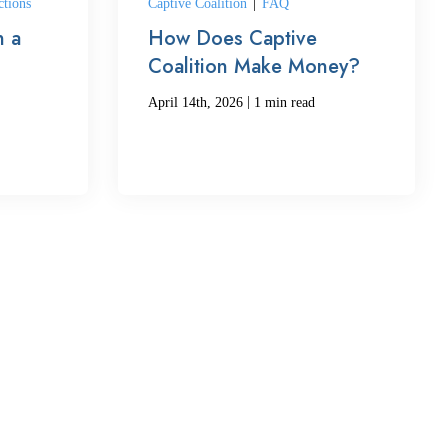
ctions
Captive Coalition
|
FAQ
 a
How Does Captive
Coalition Make Money?
|
April 14th, 2026
1 min read