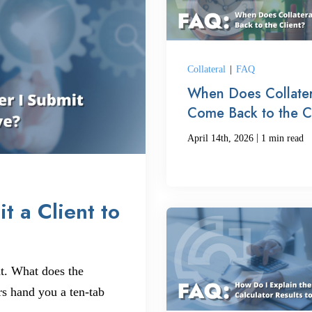
Collateral
|
FAQ
When Does Collater
Come Back to the C
|
April 14th, 2026
1 min read
t a Client to
t. What does the
rs hand you a ten-tab