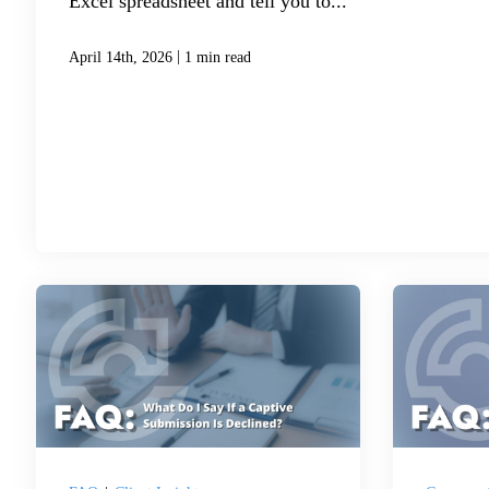
Excel spreadsheet and tell you to...
|
April 14th, 2026
1 min read