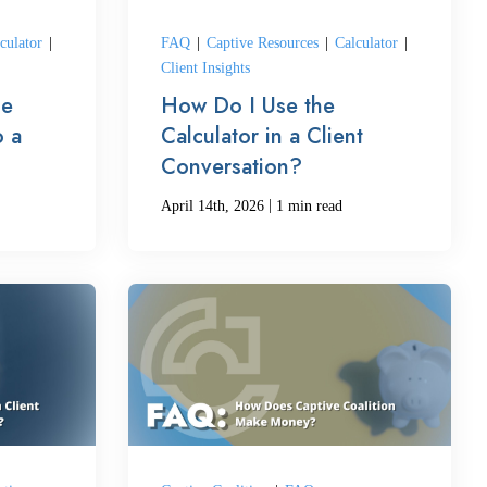
culator
|
FAQ
|
Captive Resources
|
Calculator
|
Client Insights
he
How Do I Use the
o a
Calculator in a Client
Conversation?
|
April 14th, 2026
1 min read