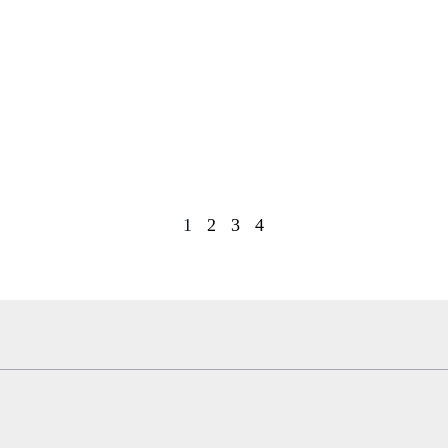
1
2
3
4