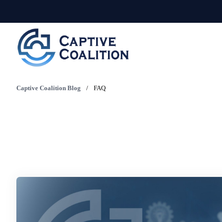
Captive Coalition Blog
/
FAQ