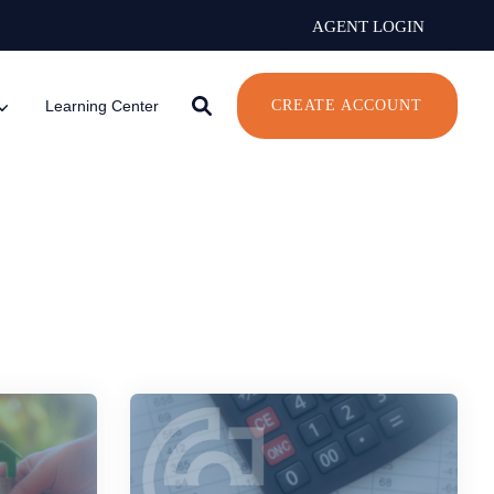
AGENT LOGIN
Learning Center
CREATE ACCOUNT