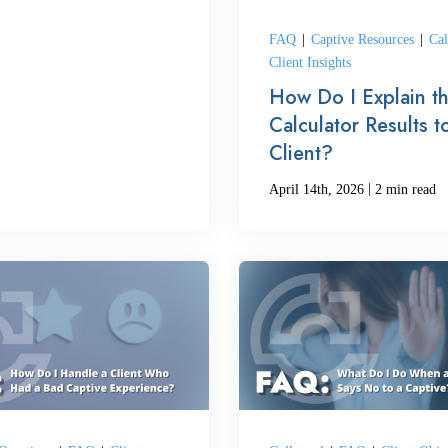
FAQ
|
Captive Resources
|
Cal
Client Insights
How Do I Explain t
Calculator Results t
Client?
|
April 14th, 2026
2 min read