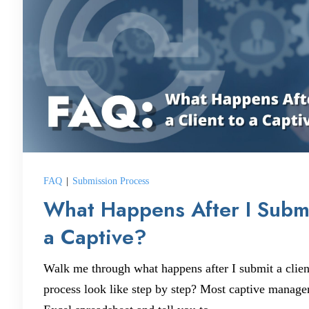
FAQ
|
Submission Process
What Happens After I Submi
a Captive?
Walk me through what happens after I submit a clien
process look like step by step? Most captive manage