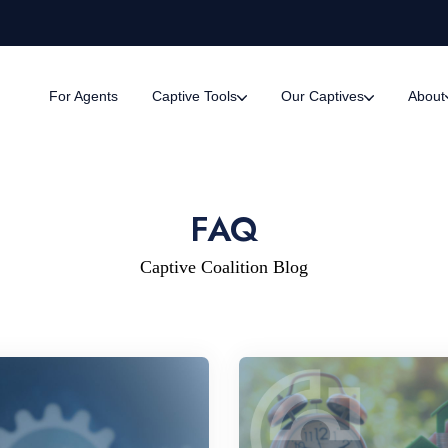
For Agents
Captive Tools
Our Captives
About
FAQ
Captive Coalition Blog