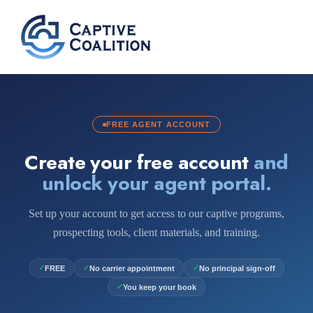
FREE AGENT ACCOUNT
Create your free account
and
unlock your agent portal.
Set up your account to get access to our captive programs,
prospecting tools, client materials, and training.
✓
✓
✓
FREE
No carrier appointment
No principal sign-off
✓
You keep your book