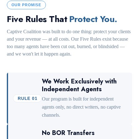
OUR PROMISE
Five Rules That
Protect You.
Captive Coalition was built to do one thing: protect your clients
and your revenue — at all costs. Our Five Rules exist because
too many agents have been cut out, burned, or blindsided —
and we won't let it happen again.
We Work Exclusively with
Independent Agents
RULE 01
Our program is built for independent
agents only, no direct writers, no captive
channels.
No BOR Transfers