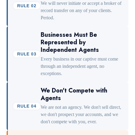
We will never initiate or accept a broker of
RULE 02
record transfer on any of your clients.
Period.
Businesses Must Be
Represented by
Independent Agents
RULE 03
Every business in our captive must come
through an independent agent, no
exceptions.
We Don't Compete with
Agents
RULE 04
We are not an agency. We don't sell direct,
we don't prospect your accounts, and we
don't compete with you, ever.