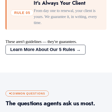
It's Always Your Client
From day one to renewal, your client is
RULE 05
yours. We guarantee it, in writing, every
time.
These aren't guidelines — they're guarantees.
Learn More About Our 5 Rules →
COMMON QUESTIONS
The questions agents ask us most.