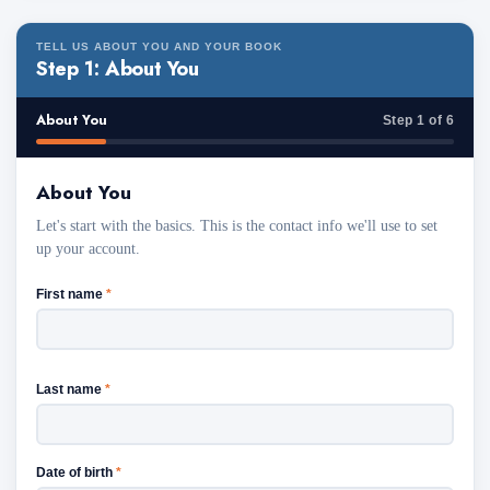
TELL US ABOUT YOU AND YOUR BOOK
Step 1: About You
About You
Step 1 of 6
About You
Let's start with the basics. This is the contact info we'll use to set
up your account.
First name
*
Last name
*
Date of birth
*