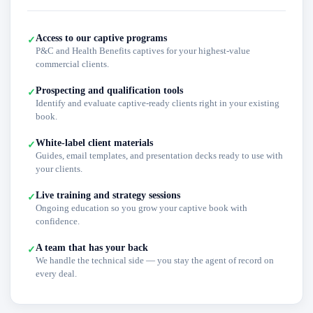
Access to our captive programs
✓
P&C and Health Benefits captives for your highest-value
commercial clients.
Prospecting and qualification tools
✓
Identify and evaluate captive-ready clients right in your existing
book.
White-label client materials
✓
Guides, email templates, and presentation decks ready to use with
your clients.
Live training and strategy sessions
✓
Ongoing education so you grow your captive book with
confidence.
A team that has your back
✓
We handle the technical side — you stay the agent of record on
every deal.