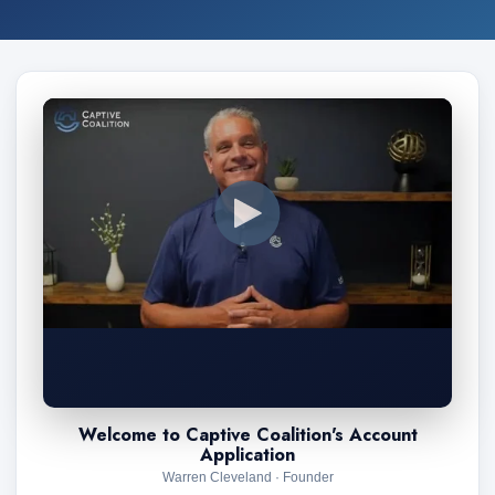
Welcome to Captive Coalition's Account
Application
Warren Cleveland · Founder