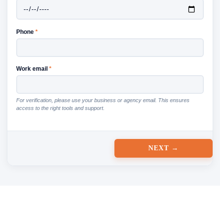
Phone
*
Work email
*
For verification, please use your business or agency email. This ensures
access to the right tools and support.
NEXT →