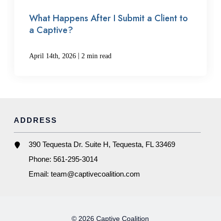
What Happens After I Submit a Client to
a Captive?
|
April 14th, 2026
2 min read
ADDRESS
390 Tequesta Dr. Suite H, Tequesta, FL 33469
Phone:
561-295-3014
Email:
team@captivecoalition.com
© 2026 Captive Coalition