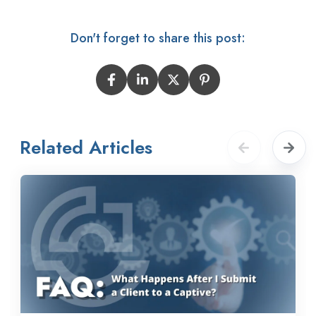
Don't forget to share this post:
Related Articles