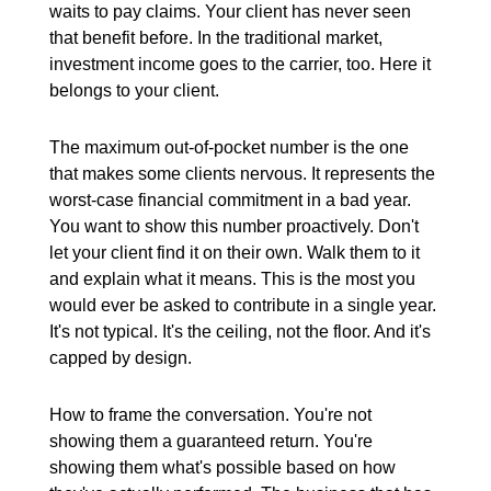
waits to pay claims. Your client has never seen
that benefit before. In the traditional market,
investment income goes to the carrier, too. Here it
belongs to your client.
The maximum out-of-pocket number is the one
that makes some clients nervous. It represents the
worst-case financial commitment in a bad year.
You want to show this number proactively. Don't
let your client find it on their own. Walk them to it
and explain what it means. This is the most you
would ever be asked to contribute in a single year.
It's not typical. It's the ceiling, not the floor. And it's
capped by design.
How to frame the conversation. You're not
showing them a guaranteed return. You're
showing them what's possible based on how