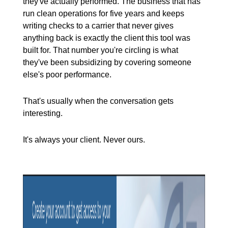
they've actually performed. The business that has
run clean operations for five years and keeps
writing checks to a carrier that never gives
anything back is exactly the client this tool was
built for. That number you're circling is what
they've been subsidizing by covering someone
else's poor performance.
That's usually when the conversation gets
interesting.
It's always your client. Never ours.