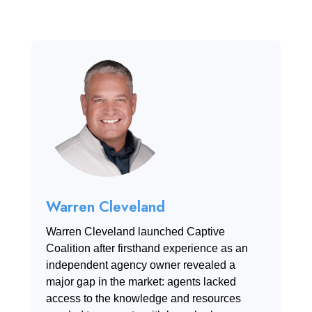
Warren Cleveland
Warren Cleveland launched Captive
Coalition after firsthand experience as an
independent agency owner revealed a
major gap in the market: agents lacked
access to the knowledge and resources