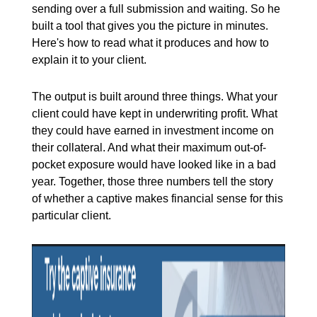
sending over a full submission and waiting. So he
built a tool that gives you the picture in minutes.
Here's how to read what it produces and how to
explain it to your client.
The output is built around three things. What your
client could have kept in underwriting profit. What
they could have earned in investment income on
their collateral. And what their maximum out-of-
pocket exposure would have looked like in a bad
year. Together, those three numbers tell the story
of whether a captive makes financial sense for this
particular client.