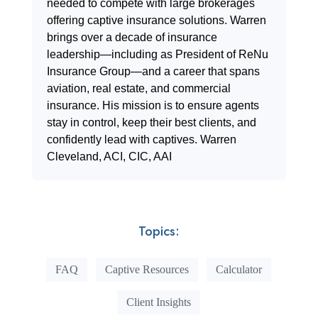
needed to compete with large brokerages
offering captive insurance solutions. Warren
brings over a decade of insurance
leadership—including as President of ReNu
Insurance Group—and a career that spans
aviation, real estate, and commercial
insurance. His mission is to ensure agents
stay in control, keep their best clients, and
confidently lead with captives. Warren
Cleveland, ACI, CIC, AAI
Topics:
FAQ
Captive Resources
Calculator
Client Insights