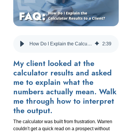
CREATE ACCOUNT
How Do I Explain the Calculator Results to a Client?
2
:
39
My client looked at the
calculator results and asked
me to explain what the
numbers actually mean. Walk
me through how to interpret
the output.
The calculator was built from frustration. Warren
couldn't get a quick read on a prospect without