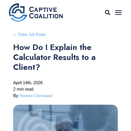
For Agents
« View All Posts
How Do I Explain the
Captive Tools
Calculator Results to a
Client?
Our Captives
April 14th, 2026
About
2 min read
By
Warren Cleveland
Learning Center
AGENT LOGIN