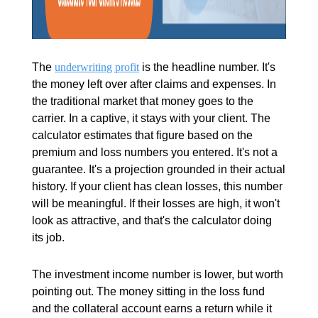
The
underwriting profit
is the headline number. It's
the money left over after claims and expenses. In
the traditional market that money goes to the
carrier. In a captive, it stays with your client. The
calculator estimates that figure based on the
premium and loss numbers you entered. It's not a
guarantee. It's a projection grounded in their actual
history. If your client has clean losses, this number
will be meaningful. If their losses are high, it won't
look as attractive, and that's the calculator doing
its job.
The investment income number is lower, but worth
pointing out. The money sitting in the loss fund
and the collateral account earns a return while it