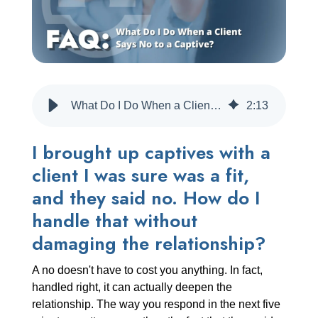
CREATE ACCOUNT
What Do I Do When a Client Says No to a Captive?
2
:
13
I brought up captives with a
client I was sure was a fit,
and they said no. How do I
handle that without
damaging the relationship?
A no doesn't have to cost you anything. In fact,
handled right, it can actually deepen the
relationship. The way you respond in the next five