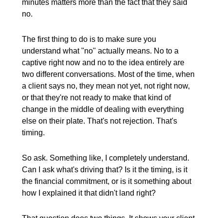
minutes matters more than the fact that they said
no.
The first thing to do is to make sure you
understand what "no" actually means. No to a
captive right now and no to the idea entirely are
two different conversations. Most of the time, when
a client says no, they mean not yet, not right now,
or that they're not ready to make that kind of
change in the middle of dealing with everything
else on their plate. That's not rejection. That's
timing.
So ask. Something like, I completely understand.
Can I ask what's driving that? Is it the timing, is it
the financial commitment, or is it something about
how I explained it that didn't land right?