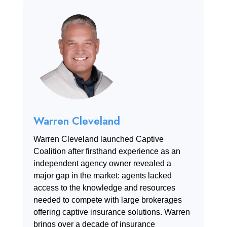
Warren Cleveland
Warren Cleveland launched Captive
Coalition after firsthand experience as an
independent agency owner revealed a
major gap in the market: agents lacked
access to the knowledge and resources
needed to compete with large brokerages
offering captive insurance solutions. Warren
brings over a decade of insurance