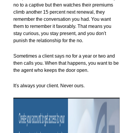
no to a captive but then watches their premiums
climb another 15 percent next renewal, they
remember the conversation you had. You want
them to remember it favorably. That means you
stay curious, you stay present, and you don't
punish the relationship for the no.
Sometimes a client says no for a year or two and
then calls you. When that happens, you want to be
the agent who keeps the door open.
It's always your client. Never ours.