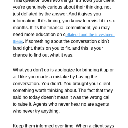
That question does two things. It shows your client
you're genuinely curious about their thinking, not
just deflated by the answer. And it gives you
information. If it's timing, you know to revisit it in six
months. If it's the financial commitment, you may
need more education on c
ollateral and the investment
thesis
. If something about the conversation didn't
land right, that's on you to fix, and this is your
chance to find out what it was.
What you don't do is apologize for bringing it up or
act like you made a mistake by having the
conversation. You didn't. You brought your client
something worth thinking about. The fact that they
said no today doesn't mean it was the wrong call
to raise it. Agents who never hear no are agents
who never try anything.
Keep them informed over time. When a client says