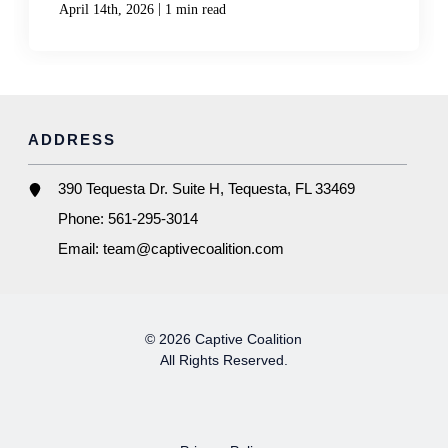
|
April 14th, 2026
1 min read
ADDRESS
390 Tequesta Dr. Suite H, Tequesta, FL 33469
Phone:
561-295-3014
Email:
team@captivecoalition.com
© 2026 Captive Coalition
All Rights Reserved.