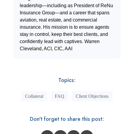
leadership—including as President of ReNu
Insurance Group—and a career that spans
aviation, real estate, and commercial
insurance. His mission is to ensure agents
stay in control, keep their best clients, and
confidently lead with captives. Warren
Cleveland, ACI, CIC, AAI
Topics:
Collateral
FAQ
Client Objections
Don't forget to share this post: