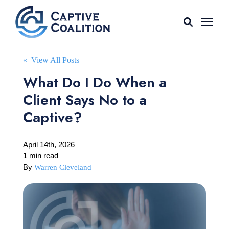
For Agents
« View All Posts
What Do I Do When a
Captive Tools
Client Says No to a
Captive?
Our Captives
April 14th, 2026
About
1 min read
By
Warren Cleveland
Learning Center
AGENT LOGIN