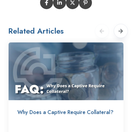
Related Articles
Why Does a Captive Require Collateral?