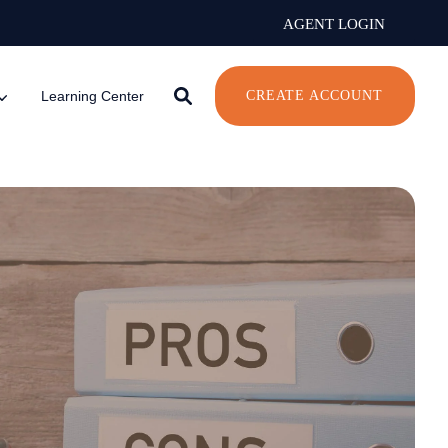
AGENT LOGIN
Learning Center
CREATE ACCOUNT