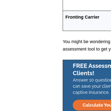
Fronting Carrier
You might be wondering h
assessment tool to get y