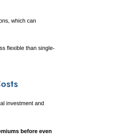
ions, which can
 flexible than single-
osts
tal investment and
remiums before even