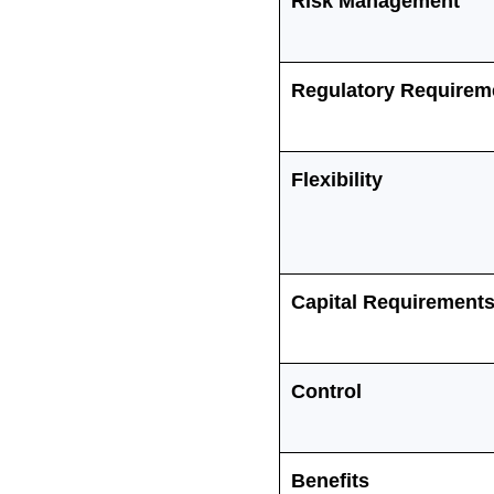
Risk Management
Regulatory Requirem
Flexibility
Capital Requirement
Control
Benefits