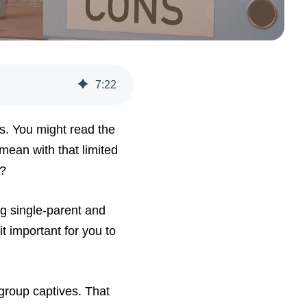
7
:
22
ts. You might read the
mean with that limited
s?
ng single-parent and
it important for you to
 group captives. That