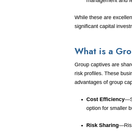
management and fe
While these are excellen
significant capital inve
What is a Gr
Group captives are share
risk profiles. These bus
advantages of group cap
Cost Efficiency
—Sh
option for smaller 
Risk Sharing
—Risk