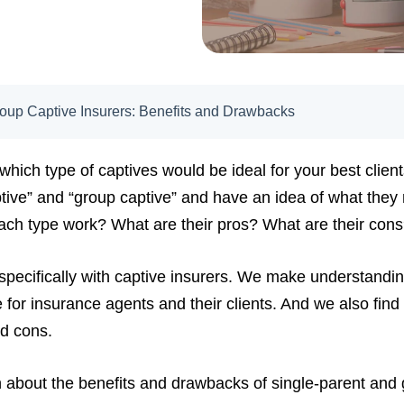
roup Captive Insurers: Benefits and Drawbacks
hich type of captives would be ideal for your best clien
tive” and “group captive” and have an idea of what they 
ach type work? What are their pros? What are their con
specifically with captive insurers. We make understandi
 for insurance agents and their clients. And we also find 
nd cons.
earn about the benefits and drawbacks of single-parent and