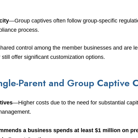
city
—Group captives often follow group-specific regulat
pliance process.
shared control among the member businesses and are less
still offer significant customization options.
gle-Parent and Group Captive C
tives
—Higher costs due to the need for substantial capi
k management.
mmends a business spends at least $1 million on p