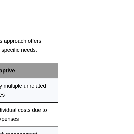
s approach offers
t specific needs.
aptive
 multiple unrelated
es
ividual costs due to
xpenses