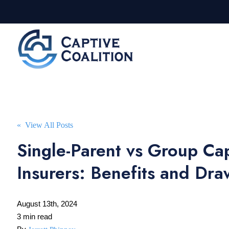
« View All Posts
Single-Parent vs Group Ca
Insurers: Benefits and Dr
August 13th, 2024
3 min read