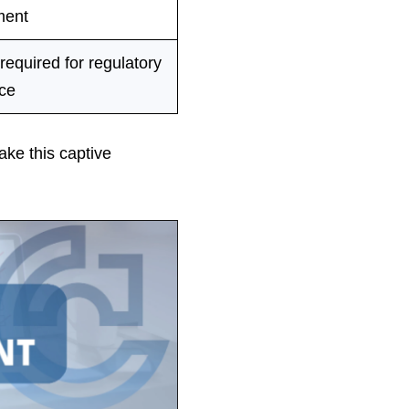
ent
 required for regulatory
ce
ake this captive