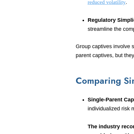
reduced volatility
.
Regulatory Simpli
streamline the com
Group captives involve 
parent captives, but they 
Comparing Sin
Single-Parent Cap
individualized ris
The industry reco