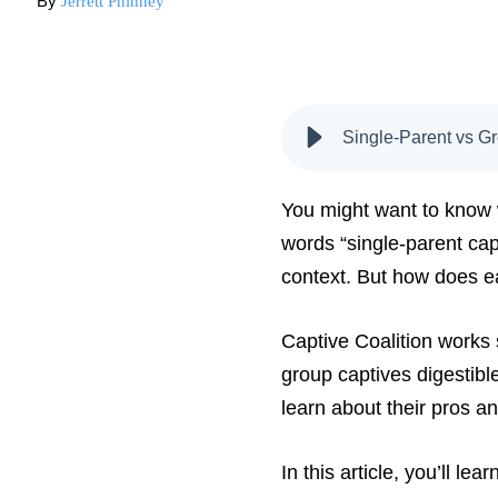
By
Jerrett Phinney
Single-Parent vs G
You might want to know w
words “single-parent cap
context. But how does e
Captive Coalition works 
group captives digestible
learn about their pros a
In this article, you’ll l