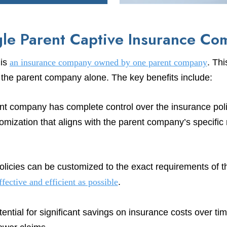
gle Parent Captive Insurance C
 is
an insurance company owned by one parent company
. Thi
f the parent company alone. The key benefits include:
t company has complete control over the insurance poli
tomization that aligns with the parent company’s specific 
licies can be customized to the exact requirements of 
ffective and efficient as possible
.
ntial for significant savings on insurance costs over tim