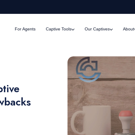
For Agents
Captive Tools
Our Captives
About
ptive
awbacks