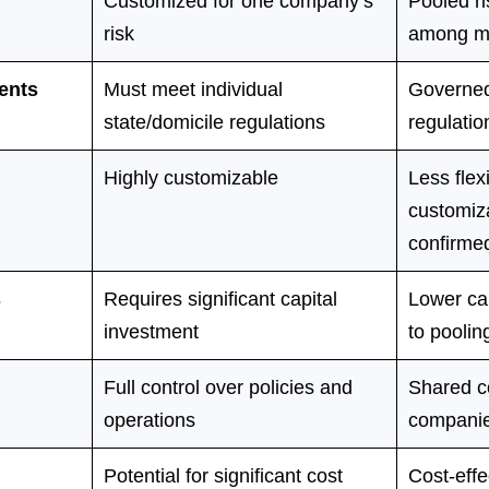
Customized for one company’s
Pooled r
risk
among m
ents
Must meet individual
Governed
state/domicile regulations
regulatio
Highly customizable
Less flexi
customiza
confirmed
s
Requires significant capital
Lower ca
investment
to poolin
Full control over policies and
Shared c
operations
compani
Potential for significant cost
Cost-effe