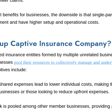
wer claims.
t benefits for businesses, the downside is that single-par
stment and have higher setup and operational costs.
oup Captive Insurance Company?
d insurance entities formed by multiple unrelated busine
inesses
pool their resources to collectively manage and underw
tives include:
ared expenses lead to lower individual costs, making th
businesses or those looking to reduce upfront expenses.
 is pooled among other member businesses, providing