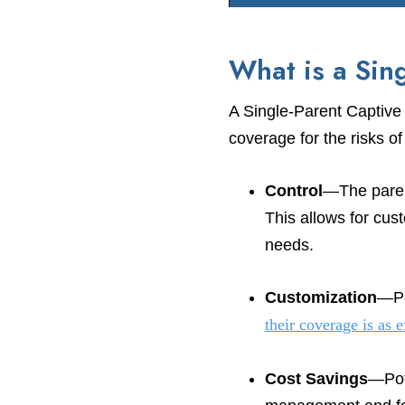
What is a Sin
A Single-Parent Captive
coverage for the risks o
Control
—The paren
This allows for cus
needs.
Customization
—Po
their coverage is as e
Cost Savings
—Pote