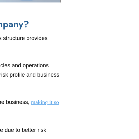
ompany?
s structure provides
cies and operations.
risk profile and business
the business,
making it so
e due to better risk