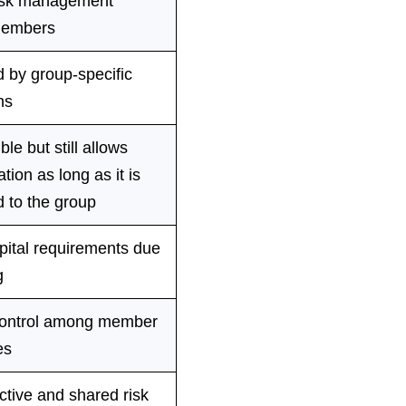
isk management
embers
 by group-specific
ns
ble but still allows
tion as long as it is
 to the group
pital requirements due
g
ontrol among member
es
ctive and shared risk