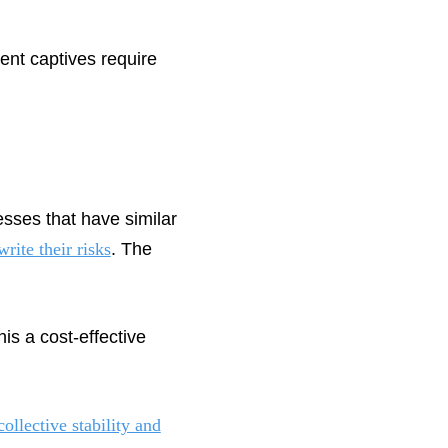
ent captives require
sses that have similar
rite their risks
. The
is a cost-effective
collective stability and