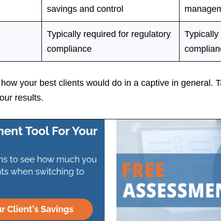
savings and control
managem
Typically required for regulatory
Typically
compliance
complian
ow your best clients would do in a captive in general. T
our results.