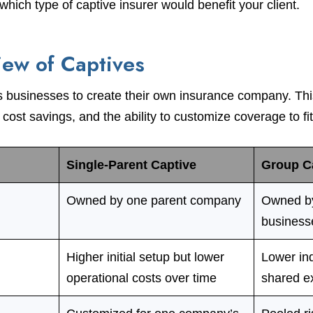
hich type of captive insurer would benefit your client.
iew of Captives
s businesses to create their own insurance company. Thi
l cost savings, and the ability to customize coverage to fi
Single-Parent Captive
Group C
Owned by one parent company
Owned by
business
Higher initial setup but lower
Lower ind
operational costs over time
shared e