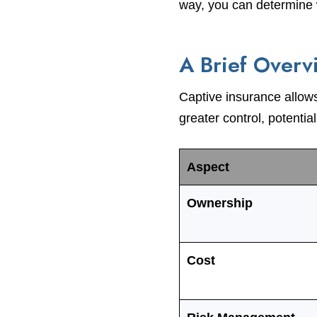
way, you can determine w
A Brief Overv
Captive insurance allow
greater control, potentia
Aspect
Ownership
Cost