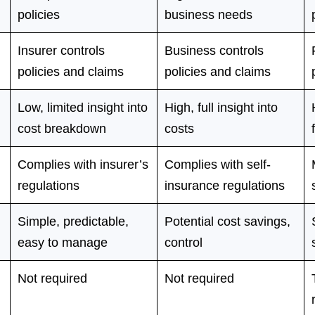
policies
business needs
Insurer controls
Business controls
policies and claims
policies and claims
Low, limited insight into
High, full insight into
cost breakdown
costs
Complies with insurer’s
Complies with self-
regulations
insurance regulations
Simple, predictable,
Potential cost savings,
easy to manage
control
Not required
Not required