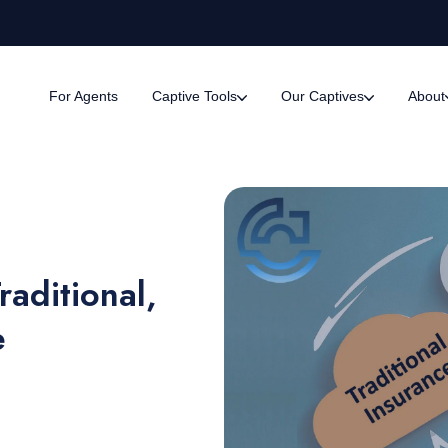
For Agents
Captive Tools
Our Captives
About
aditional,
e