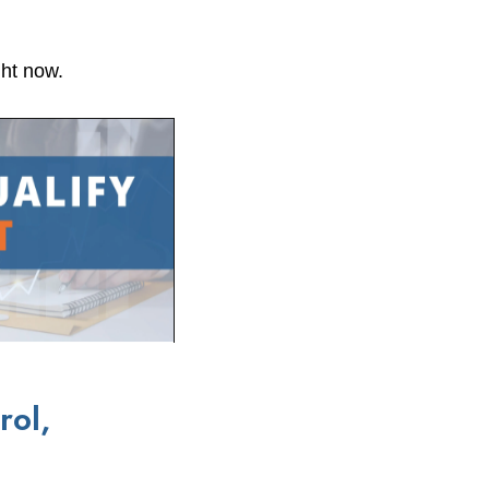
ght now.
rol,