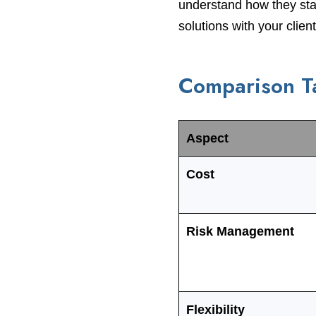
understand how they stac
solutions with your client
Comparison Ta
Aspect
Cost
Risk Management
Flexibility