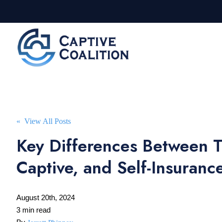
« View All Posts
Key Differences Between Tr
Captive, and Self-Insuranc
August 20th, 2024
3 min read