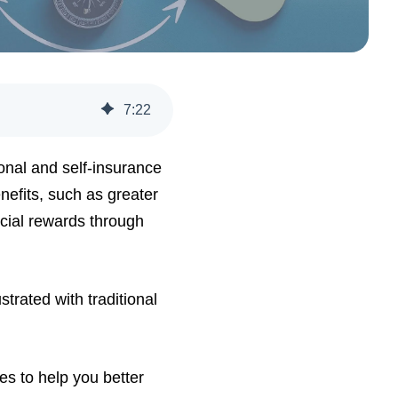
7
:
22
onal and self-insurance
enefits, such as greater
ncial rewards through
trated with traditional
ves to help you better