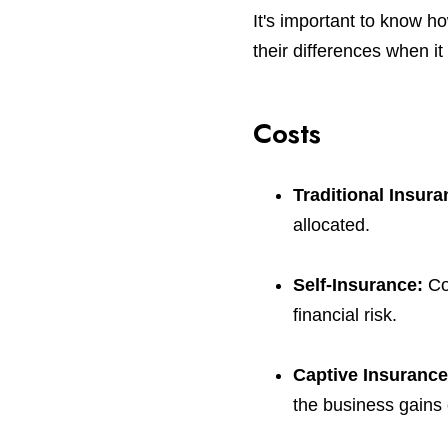
It's important to know h
their differences when i
Costs
Traditional Insur
allocated.
Self-Insurance:
Co
financial risk.
Captive Insuranc
the business gains 