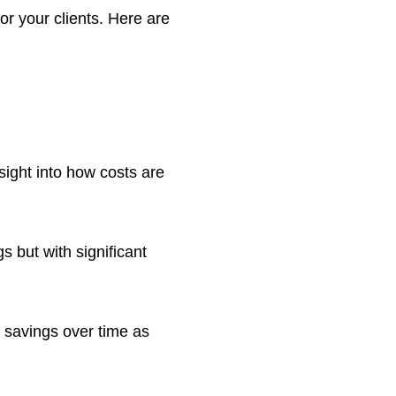
or your clients. Here are
nsight into how costs are
s but with significant
t savings over time as