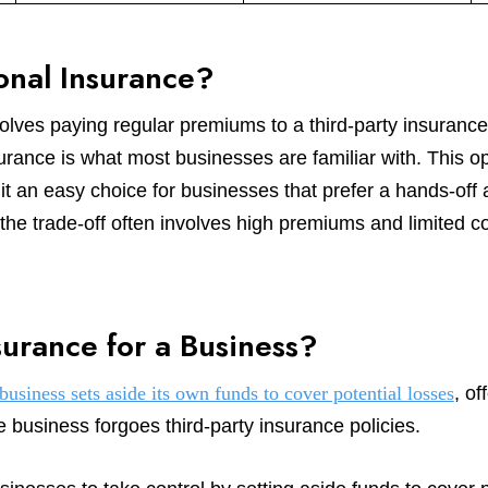
ional Insurance?
nvolves paying regular premiums to a third-party insura
surance is what most businesses are familiar with. This op
it an easy choice for businesses that prefer a hands-off 
 trade-off often involves high premiums and limited con
surance for a Business?
business sets aside its own funds to cover potential losses
, of
e business forgoes third-party insurance policies.