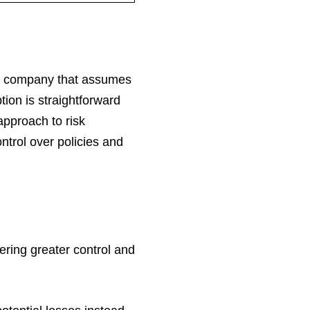
nce company that assumes
tion is straightforward
approach to risk
trol over policies and
fering greater control and