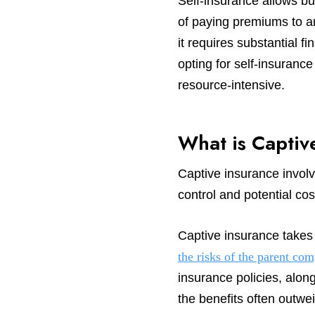
Self-insurance allows bu
of paying premiums to an 
it requires substantial
opting for self-insuranc
resource-intensive.
What is Captiv
Captive insurance involve
control and potential cos
Captive insurance takes 
the risks of the parent co
insurance policies, along
the benefits often outwei