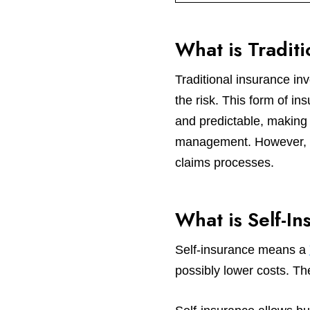
What is Tradit
Traditional insurance i
the risk. This form of in
and predictable, making 
management. However, the
claims processes.
What is Self-In
Self-insurance means a
possibly lower costs. Th