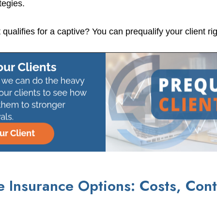
tegies.
t qualifies for a captive? You can prequalify your client ri
 Insurance Options: Costs, Cont