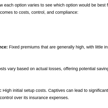
ow each option varies to see which option would be best f
t comes to costs, control, and compliance:
ance:
Fixed premiums that are generally high, with little i
sts vary based on actual losses, offering potential saving
e:
High initial setup costs. Captives can lead to significan
control over its insurance expenses.