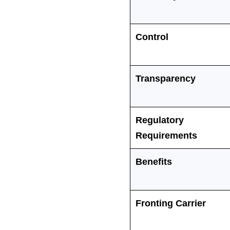
Control
Transparency
Regulatory
Requirements
Benefits
Fronting Carrier