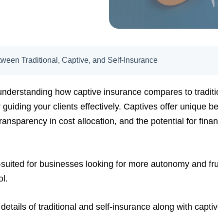
ween Traditional, Captive, and Self-Insurance
understanding how captive insurance compares to traditi
 guiding your clients effectively. Captives offer unique b
ransparency in cost allocation, and the potential for fina
-suited for businesses looking for more autonomy and frus
ol.
e details of traditional and self-insurance along with capti