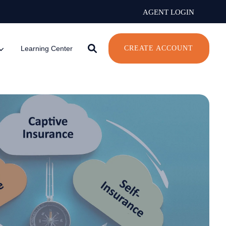
AGENT LOGIN
Learning Center
CREATE ACCOUNT