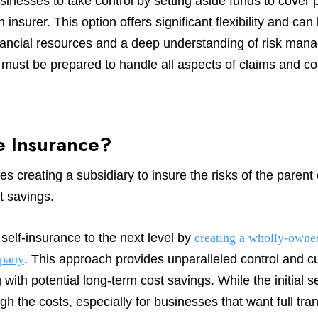
sinesses to take control by setting aside funds to cover p
insurer. This option offers significant flexibility and can
 financial resources and a deep understanding of risk m
e must be prepared to handle all aspects of claims and 
e Insurance?
s creating a subsidiary to insure the risks of the parent
t savings.
self-insurance to the next level by
creating a wholly-owned
mpany
. This approach provides unparalleled control and c
 with potential long-term cost savings. While the initial
gh the costs, especially for businesses that want full tr