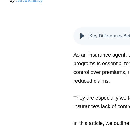
By
Jerrett Phinney
Key Differences Bet
As an insurance agent, 
programs is essential for
control over premiums, t
reduced claims.
They are especially well
insurance's lack of contr
In this article, we outlin