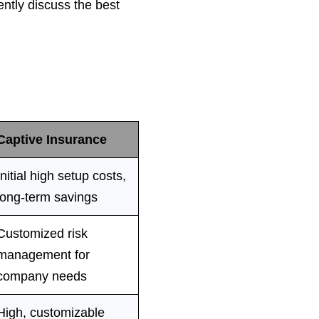
ntly discuss the best
Captive Insurance
Initial high setup costs,
long-term savings
Customized risk
managemen
t for
company needs
High, customizable