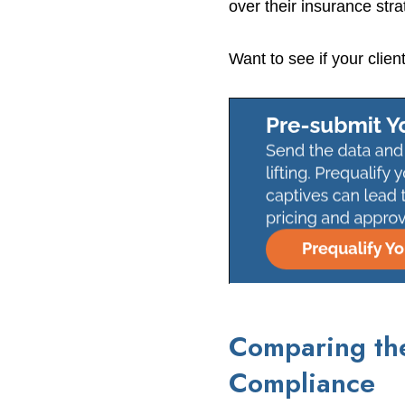
over their insurance stra
Want to see if your clien
Comparing the
Compliance