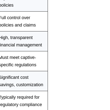
policies
Full control over
policies and claims
High, transparent
financial management
Must meet captive-
specific regulations
Significant cost
savings, customization
Typically required for
regulatory compliance