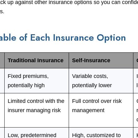
k up against other insurance options so you can confide
s.
ble of Each Insurance Option
Traditional Insurance
Self-Insurance
Fixed premiums,
Variable costs,
potentially high
potentially lower
Limited control with the
Full control over risk
insurer managing risk
management
Low, predetermined
High, customized to