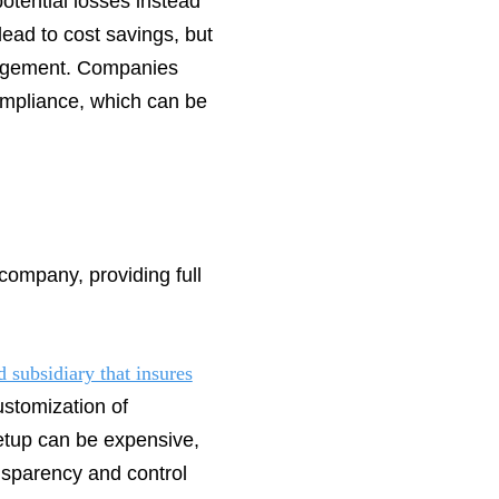
otential losses instead
 lead to cost savings, but
anagement. Companies
compliance, which can be
 company, providing full
 subsidiary that insures
ustomization of
 setup can be expensive,
ansparency and control