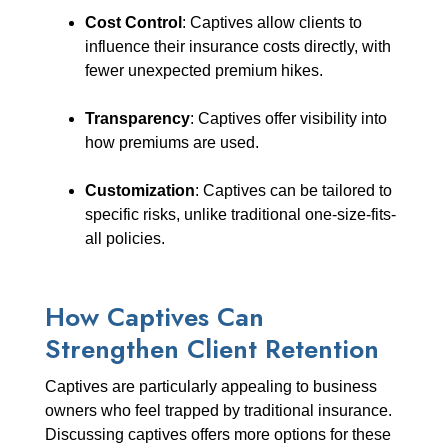
Cost Control
: Captives allow clients to
influence their insurance costs directly, with
fewer unexpected premium hikes.
Transparency
: Captives offer visibility into
how premiums are used.
Customization
: Captives can be tailored to
specific risks, unlike traditional one-size-fits-
all policies.
How Captives Can
Strengthen Client Retention
Captives are particularly appealing to business
owners who feel trapped by traditional insurance.
Discussing captives offers more options for these