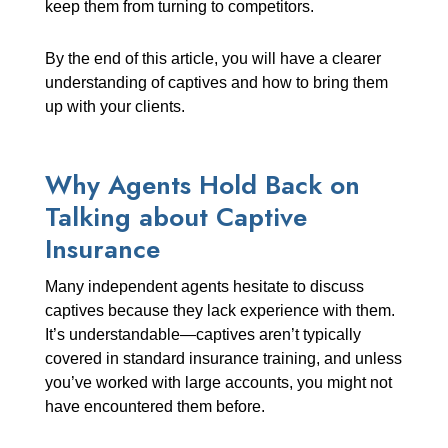
keep them from turning to competitors.
By the end of this article, you will have a clearer
understanding of captives and how to bring them
up with your clients.
Why Agents Hold Back on
Talking about Captive
Insurance
Many independent agents hesitate to discuss
captives because they lack experience with them.
It’s understandable—captives aren’t typically
covered in standard insurance training, and unless
you’ve worked with large accounts, you might not
have encountered them before.