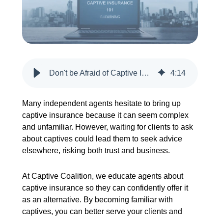
CREATE ACCOUNT
Don't be Afraid of Captive Insurance. Your Client Will Investigate.
4
:
14
Many independent agents hesitate to bring up
captive insurance because it can seem complex
and unfamiliar. However, waiting for clients to ask
about captives could lead them to seek advice
elsewhere, risking both trust and business.
At Captive Coalition, we educate agents about
captive insurance so they can confidently offer it
as an alternative. By becoming familiar with
captives, you can better serve your clients and