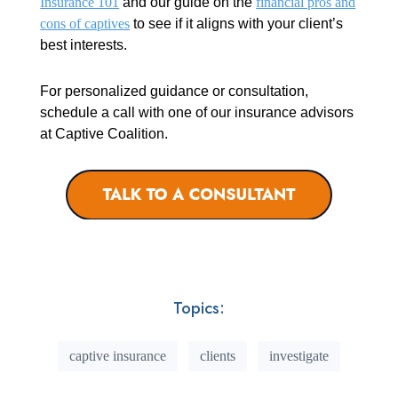
Insurance 101
and our guide on the
financial pros and
cons of captives
to see if it aligns with your client’s
best interests.
For personalized guidance or consultation,
schedule a call with one of our insurance advisors
at Captive Coalition.
Topics:
captive insurance
clients
investigate