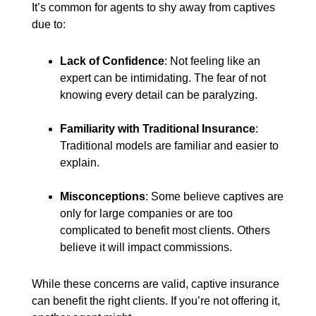
It’s common for agents to shy away from captives
due to:
Lack of Confidence
: Not feeling like an
expert can be intimidating. The fear of not
knowing every detail can be paralyzing.
Familiarity with Traditional Insurance
:
Traditional models are familiar and easier to
explain.
Misconceptions
: Some believe captives are
only for large companies or are too
complicated to benefit most clients. Others
believe it will impact commissions.
While these concerns are valid, captive insurance
can benefit the right clients. If you’re not offering it,