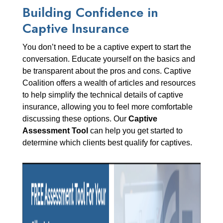
Building Confidence in
Captive Insurance
You don’t need to be a captive expert to start the
conversation. Educate yourself on the basics and
be transparent about the pros and cons. Captive
Coalition offers a wealth of articles and resources
to help simplify the technical details of captive
insurance, allowing you to feel more comfortable
discussing these options. Our
Captive
Assessment Tool
can help you get started to
determine which clients best qualify for captives.