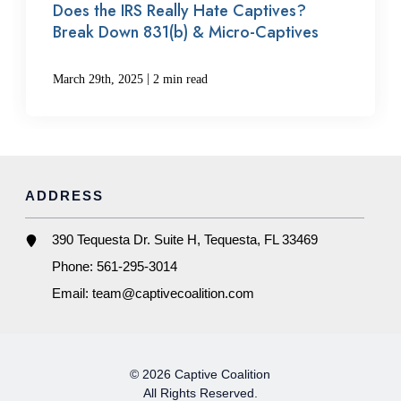
Does the IRS Really Hate Captives?
Break Down 831(b) & Micro-Captives
|
March 29th, 2025
2 min read
ADDRESS
390 Tequesta Dr. Suite H, Tequesta, FL 33469
Phone:
561-295-3014
Email:
team@captivecoalition.com
© 2026 Captive Coalition
All Rights Reserved.