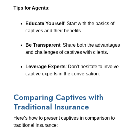
Tips for Agents
:
Educate Yourself
: Start with the basics of
captives and their benefits.
Be Transparent
: Share both the advantages
and challenges of captives with clients.
Leverage Experts
: Don’t hesitate to involve
captive experts in the conversation.
Comparing Captives with
Traditional Insurance
Here’s how to present captives in comparison to
traditional insurance: