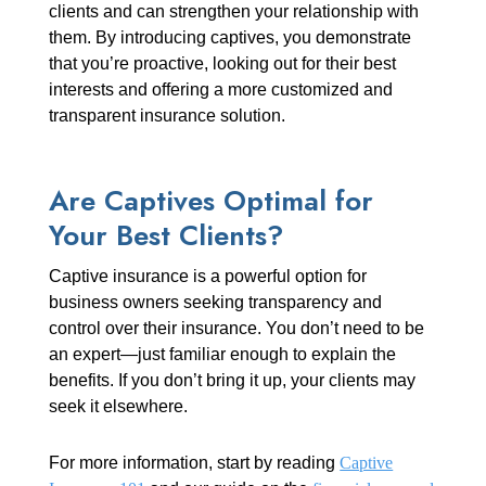
clients and can strengthen your relationship with
them. By introducing captives, you demonstrate
that you’re proactive, looking out for their best
interests and offering a more customized and
transparent insurance solution.
Are Captives Optimal for
Your Best Clients?
Captive insurance is a powerful option for
business owners seeking transparency and
control over their insurance. You don’t need to be
an expert—just familiar enough to explain the
benefits. If you don’t bring it up, your clients may
seek it elsewhere.
For more information, start by reading
Captive