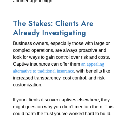
another agent might.
The Stakes: Clients Are
Already Investigating
Business owners, especially those with large or
complex operations, are always proactive and
look for ways to gain control over risk and costs.
Captive insurance can offer them
an appealing
alternative to traditional insurance
, with benefits like
increased transparency, cost control, and risk
customization.
If your clients discover captives elsewhere, they
might question why you didn’t mention them. This
could harm the trust you’ve worked hard to build.