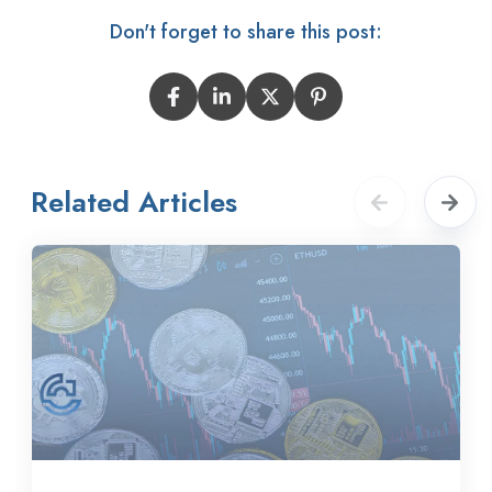
Don't forget to share this post:
Related Articles