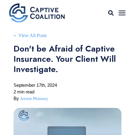
For Agents
« View All Posts
Don't be Afraid of Captive
Captive Tools
Insurance. Your Client Will
Investigate.
Our Captives
September 17th, 2024
About
2 min read
By
Jerrett Phinney
Learning Center
AGENT LOGIN