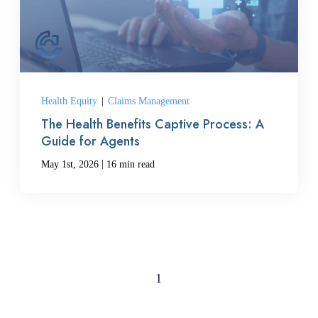
Health Equity
|
Claims Management
The Health Benefits Captive Process: A
Guide for Agents
|
May 1st, 2026
16 min read
1