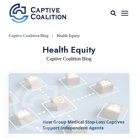
For Agents
Captive Coalition Blog
/
Health Equity
Health Equity
Captive Tools
Captive Coalition Blog
Our Captives
About
Learning Center
AGENT LOGIN