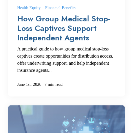
Health Equity
|
Financial Benefits
How Group Medical Stop-
CREATE ACCOUNT
Loss Captives Support
Independent Agents
A practical guide to how group medical stop-loss
captives create opportunities for distribution access,
offer underwriting support, and help independent
insurance agents...
|
June 1st, 2026
7 min read