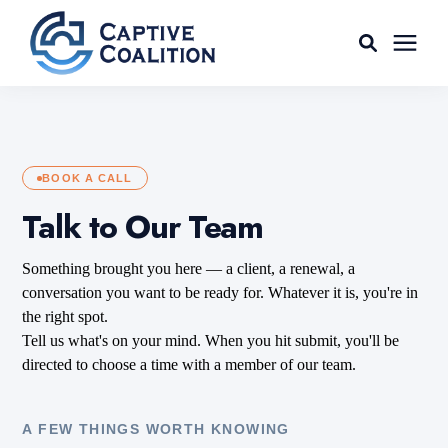
For Agents
Captive Tools
BOOK A CALL
Talk to Our Team
Our Captives
Something brought you here — a client, a renewal, a
conversation you want to be ready for. Whatever it is, you're in
About
the right spot.
Tell us what's on your mind. When you hit submit, you'll be
directed to choose a time with a member of our team.
Learning Center
A FEW THINGS WORTH KNOWING
AGENT LOGIN