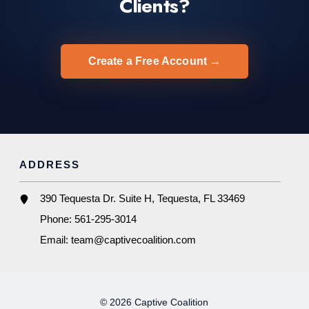
Clients?
Create a Free Account →
ADDRESS
390 Tequesta Dr. Suite H, Tequesta, FL 33469
Phone:
561-295-3014
Email:
team@captivecoalition.com
© 2026 Captive Coalition