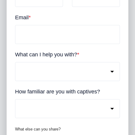
Email
*
What can I help you with?
*
How familiar are you with captives?
What else can you share?