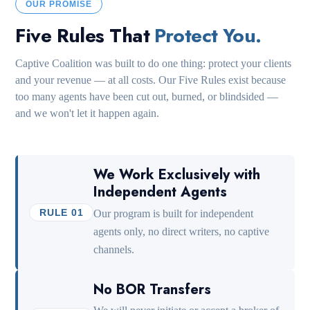
OUR PROMISE
Five Rules That
Protect You.
Captive Coalition was built to do one thing: protect your clients
and your revenue — at all costs. Our Five Rules exist because
too many agents have been cut out, burned, or blindsided —
and we won't let it happen again.
We Work Exclusively with
Independent Agents
RULE 01
Our program is built for independent
agents only, no direct writers, no captive
channels.
No BOR Transfers