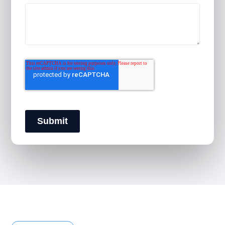
Submit