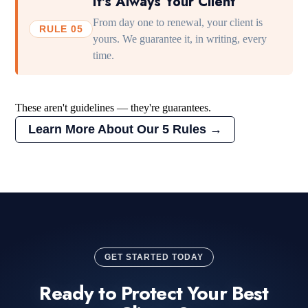
It's Always Your Client
From day one to renewal, your client is
RULE 05
yours. We guarantee it, in writing, every
time.
These aren't guidelines — they're guarantees.
Learn More About Our 5 Rules →
GET STARTED TODAY
Ready to Protect Your Best