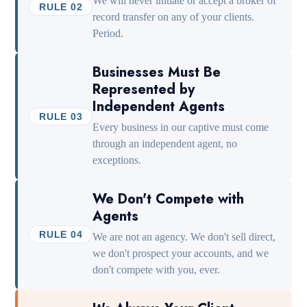
We will never initiate or accept a broker of
RULE 02
record transfer on any of your clients.
Period.
Businesses Must Be
Represented by
Independent Agents
RULE 03
Every business in our captive must come
through an independent agent, no
exceptions.
We Don't Compete with
Agents
RULE 04
We are not an agency. We don't sell direct,
we don't prospect your accounts, and we
don't compete with you, ever.