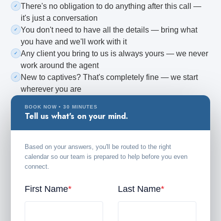
There's no obligation to do anything after this call —
✓
it's just a conversation
You don't need to have all the details — bring what
✓
CREATE ACCOUNT
you have and we'll work with it
Any client you bring to us is always yours — we never
✓
work around the agent
New to captives? That's completely fine — we start
✓
wherever you are
BOOK NOW • 30 MINUTES
Tell us what's on your mind.
Based on your answers, you'll be routed to the right
calendar so our team is prepared to help before you even
connect.
First Name
*
Last Name
*