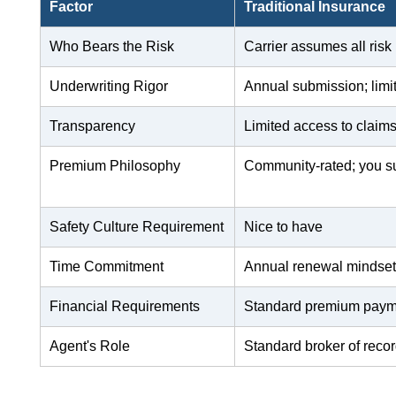
Factor
Traditional Insurance
Who Bears the Risk
Carrier assumes all risk
Underwriting Rigor
Annual submission; limi
Transparency
Limited access to claim
Premium Philosophy
Community-rated; you su
Safety Culture Requirement
Nice to have
Time Commitment
Annual renewal mindse
Financial Requirements
Standard premium paym
Agent's Role
Standard broker of reco