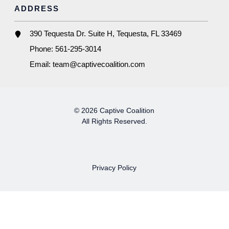
ADDRESS
390 Tequesta Dr. Suite H, Tequesta, FL 33469
Phone:
561-295-3014
Email:
team@captivecoalition.com
© 2026 Captive Coalition
All Rights Reserved.
Privacy Policy