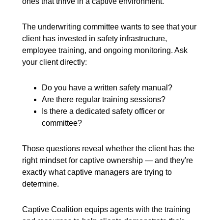
ones that thrive in a captive environment.
The underwriting committee wants to see that your
client has invested in safety infrastructure,
employee training, and ongoing monitoring. Ask
your client directly:
Do you have a written safety manual?
Are there regular training sessions?
Is there a dedicated safety officer or
committee?
Those questions reveal whether the client has the
right mindset for captive ownership — and they're
exactly what captive managers are trying to
determine.
Captive Coalition equips agents with the training