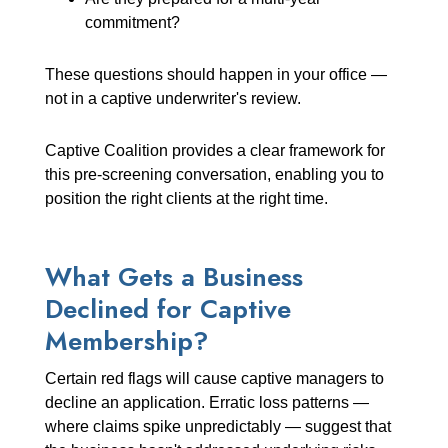
commitment?
These questions should happen in your office —
not in a captive underwriter's review.
Captive Coalition provides a clear framework for
this pre-screening conversation, enabling you to
position the right clients at the right time.
What Gets a Business
Declined for Captive
Membership?
Certain red flags will cause captive managers to
decline an application. Erratic loss patterns —
where claims spike unpredictably — suggest that