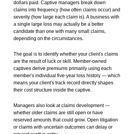
dollars paid. Captive managers break down
claims into frequency (how often claims occur) and
severity (how large each claim is). A business with
a single large loss may actually be a better
candidate than one with many small claims,
depending on the circumstances.
The goal is to identify whether your client's claims
are the result of luck or skill. Member-owned
captives derive premiums primarily using each
member's individual five-year loss history — which
means your client's track record directly shapes
their cost structure inside the captive.
Managers also look at claims development —
whether older claims are still open or have
reserved amounts that could grow. Open litigation
or claims with uncertain outcomes can delay or