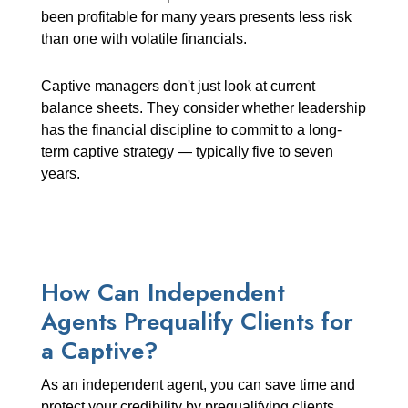
been profitable for many years presents less risk
than one with volatile financials.
Captive managers don't just look at current
balance sheets. They consider whether leadership
has the financial discipline to commit to a long-
term captive strategy — typically five to seven
years.
How Can Independent
Agents Prequalify Clients for
a Captive?
As an independent agent, you can save time and
protect your credibility by prequalifying clients