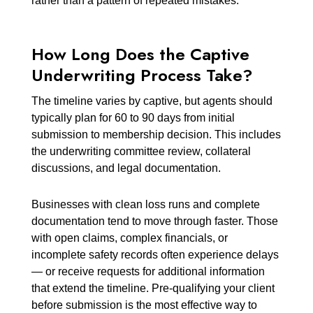
rather than a pattern of repeated mistakes.
How Long Does the Captive
Underwriting Process Take?
The timeline varies by captive, but agents should
typically plan for 60 to 90 days from initial
submission to membership decision. This includes
the underwriting committee review, collateral
discussions, and legal documentation.
Businesses with clean loss runs and complete
documentation tend to move through faster. Those
with open claims, complex financials, or
incomplete safety records often experience delays
— or receive requests for additional information
that extend the timeline. Pre-qualifying your client
before submission is the most effective way to