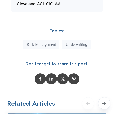
Cleveland, ACI, CIC, AAI
Topics:
Risk Management
Underwriting
Don't forget to share this post:
Related Articles