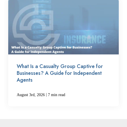
What Is a Casualty Group Captive for
Businesses? A Guide for Independent
Agents
|
August 3rd, 2026
7 min read