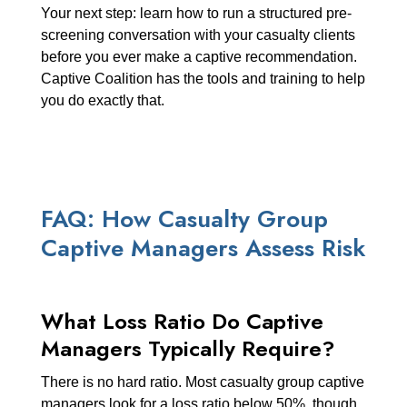
Your next step: learn how to run a structured pre-
screening conversation with your casualty clients
before you ever make a captive recommendation.
Captive Coalition has the tools and training to help
you do exactly that.
FAQ: How Casualty Group
Captive Managers Assess Risk
What Loss Ratio Do Captive
Managers Typically Require?
There is no hard ratio. Most casualty group captive
managers look for a loss ratio below 50%, though