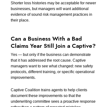
Shorter loss histories may be acceptable for newer
businesses, but managers will want additional
evidence of sound risk management practices in
their place.
Can a Business With a Bad
Claims Year Still Join a Captive?
Yes — but only if the business can demonstrate
that it has addressed the root cause. Captive
managers want to see what changed: new safety
protocols, different training, or specific operational
improvements.
Captive Coalition trains agents to help clients
document these improvements so that the
underwriting committee sees a proactive response