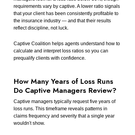
requirements vary by captive. A lower ratio signals
that your client has been consistently profitable to
the insurance industry — and that their results
reflect discipline, not luck.
Captive Coalition helps agents understand how to
calculate and interpret loss ratios so you can
prequalify clients with confidence.
How Many Years of Loss Runs
Do Captive Managers Review?
Captive managers typically request five years of
loss runs. This timeframe reveals patterns in
claims frequency and severity that a single year
wouldn't show.