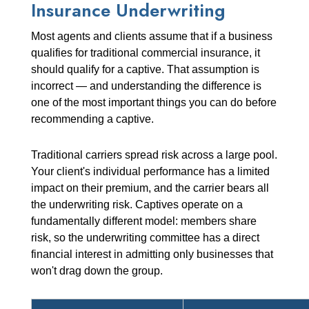
Insurance Underwriting
Most agents and clients assume that if a business
qualifies for traditional commercial insurance, it
should qualify for a captive. That assumption is
incorrect — and understanding the difference is
one of the most important things you can do before
recommending a captive.
Traditional carriers spread risk across a large pool.
Your client's individual performance has a limited
impact on their premium, and the carrier bears all
the underwriting risk. Captives operate on a
fundamentally different model: members share
risk, so the underwriting committee has a direct
financial interest in admitting only businesses that
won't drag down the group.