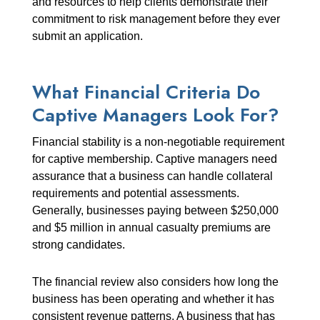
and resources to help clients demonstrate their
commitment to risk management before they ever
submit an application.
What Financial Criteria Do
Captive Managers Look For?
Financial stability is a non-negotiable requirement
for captive membership. Captive managers need
assurance that a business can handle collateral
requirements and potential assessments.
Generally, businesses paying between $250,000
and $5 million in annual casualty premiums are
strong candidates.
The financial review also considers how long the
business has been operating and whether it has
consistent revenue patterns. A business that has