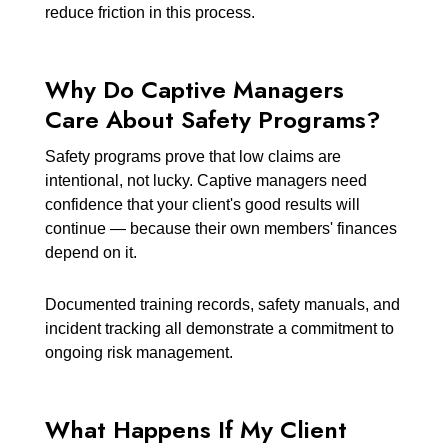
reduce friction in this process.
Why Do Captive Managers
Care About Safety Programs?
Safety programs prove that low claims are
intentional, not lucky. Captive managers need
confidence that your client's good results will
continue — because their own members' finances
depend on it.
Documented training records, safety manuals, and
incident tracking all demonstrate a commitment to
ongoing risk management.
What Happens If My Client