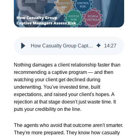
CREATE ACCOUNT
How Casualty Group Captive Managers Assess Risk
14
:
27
Nothing damages a client relationship faster than
recommending a captive program — and then
watching your client get declined during
underwriting. You've invested time, built
expectations, and raised your client's hopes. A
rejection at that stage doesn't just waste time. It
puts your credibility on the line.
The agents who avoid that outcome aren't smarter.
They're more prepared. They know how casualty