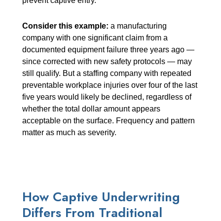
prevent captive entry.
Consider this example:
a manufacturing
company with one significant claim from a
documented equipment failure three years ago —
since corrected with new safety protocols — may
still qualify. But a staffing company with repeated
preventable workplace injuries over four of the last
five years would likely be declined, regardless of
whether the total dollar amount appears
acceptable on the surface. Frequency and pattern
matter as much as severity.
How Captive Underwriting
Differs From Traditional