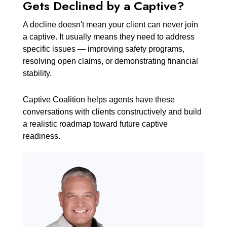
Gets Declined by a Captive?
A decline doesn't mean your client can never join
a captive. It usually means they need to address
specific issues — improving safety programs,
resolving open claims, or demonstrating financial
stability.
Captive Coalition helps agents have these
conversations with clients constructively and build
a realistic roadmap toward future captive
readiness.