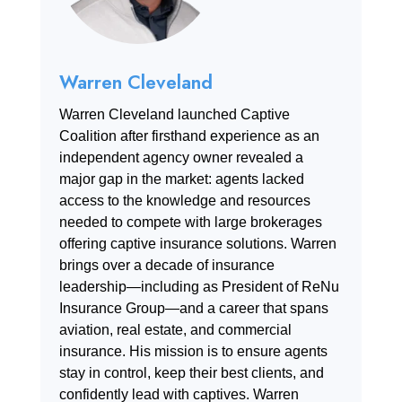
Warren Cleveland
Warren Cleveland launched Captive
Coalition after firsthand experience as an
independent agency owner revealed a
major gap in the market: agents lacked
access to the knowledge and resources
needed to compete with large brokerages
offering captive insurance solutions. Warren
brings over a decade of insurance
leadership—including as President of ReNu
Insurance Group—and a career that spans
aviation, real estate, and commercial
insurance. His mission is to ensure agents
stay in control, keep their best clients, and
confidently lead with captives. Warren