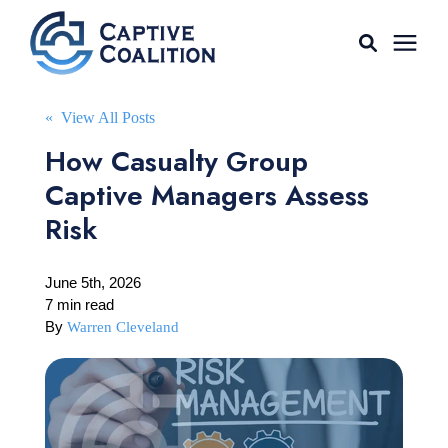
For Agents
« View All Posts
How Casualty Group
Captive Tools
Captive Managers Assess
Risk
Our Captives
June 5th, 2026
About
7 min read
By
Warren Cleveland
Learning Center
AGENT LOGIN