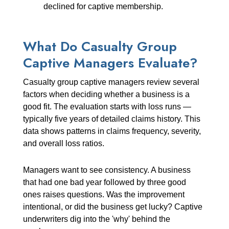
declined for captive membership.
What Do Casualty Group
Captive Managers Evaluate?
Casualty group captive managers review several
factors when deciding whether a business is a
good fit. The evaluation starts with loss runs —
typically five years of detailed claims history. This
data shows patterns in claims frequency, severity,
and overall loss ratios.
Managers want to see consistency. A business
that had one bad year followed by three good
ones raises questions. Was the improvement
intentional, or did the business get lucky? Captive
underwriters dig into the 'why' behind the