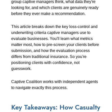
group captive managers think, what data they're
looking for, and which clients are genuinely ready
before they ever make a recommendation.
This article breaks down the key loss-control and
underwriting criteria captive managers use to
evaluate businesses. You'll learn what metrics
matter most, how to pre-screen your clients before
submission, and how the evaluation process
differs from traditional insurance. So you're
positioning clients with confidence, not
guesswork.
Captive Coalition works with independent agents
to navigate exactly this process.
Key Takeaways: How Casualty