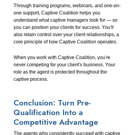
Through training programs, webinars, and one-on-
one support, Captive Coalition helps you
understand what captive managers look for — so
you can position your clients for success. You'll
also retain control over your client relationships, a
core principle of how Captive Coalition operates.
When you work with Captive Coalition, you're
never competing for your client's business. Your
role as the agent is protected throughout the
captive process.
Conclusion: Turn Pre-
Qualification Into a
Competitive Advantage
The agents who consistently succeed with captive