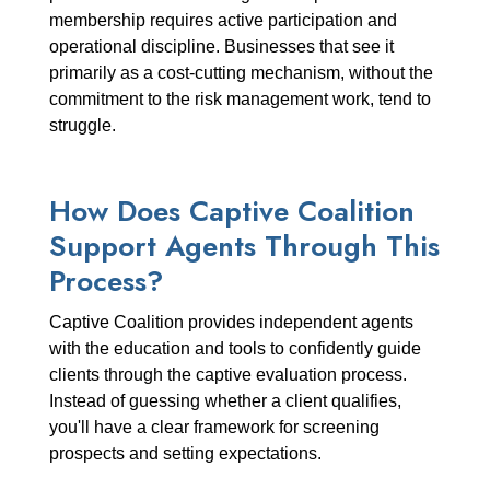
membership requires active participation and
operational discipline. Businesses that see it
primarily as a cost-cutting mechanism, without the
commitment to the risk management work, tend to
struggle.
How Does Captive Coalition
Support Agents Through This
Process?
Captive Coalition provides independent agents
with the education and tools to confidently guide
clients through the captive evaluation process.
Instead of guessing whether a client qualifies,
you'll have a clear framework for screening
prospects and setting expectations.