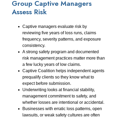
Group Captive Managers
Assess Risk
Captive managers evaluate risk by
reviewing five years of loss runs, claims
frequency, severity patterns, and exposure
consistency.
A strong safety program and documented
risk management practices matter more than
a few lucky years of low claims.
Captive Coalition helps independent agents
prequalify clients so they know what to
expect before submission.
Underwriting looks at financial stability,
management commitment to safety, and
whether losses are intentional or accidental.
Businesses with erratic loss patterns, open
lawsuits, or weak safety cultures are often