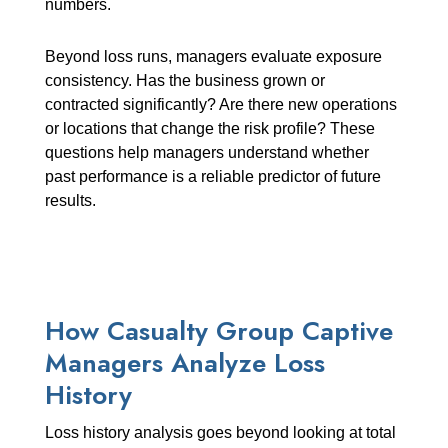
numbers.
Beyond loss runs, managers evaluate exposure
consistency. Has the business grown or
contracted significantly? Are there new operations
or locations that change the risk profile? These
questions help managers understand whether
past performance is a reliable predictor of future
results.
How Casualty Group Captive
Managers Analyze Loss
History
Loss history analysis goes beyond looking at total