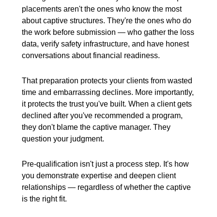
placements aren't the ones who know the most
about captive structures. They're the ones who do
the work before submission — who gather the loss
data, verify safety infrastructure, and have honest
conversations about financial readiness.
That preparation protects your clients from wasted
time and embarrassing declines. More importantly,
it protects the trust you've built. When a client gets
declined after you've recommended a program,
they don't blame the captive manager. They
question your judgment.
Pre-qualification isn't just a process step. It's how
you demonstrate expertise and deepen client
relationships — regardless of whether the captive
is the right fit.