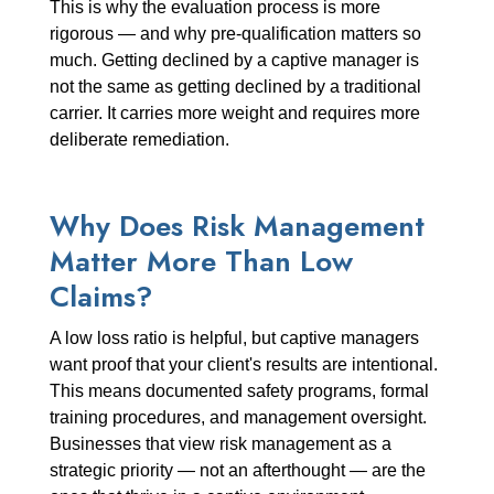
This is why the evaluation process is more
rigorous — and why pre-qualification matters so
much. Getting declined by a captive manager is
not the same as getting declined by a traditional
carrier. It carries more weight and requires more
deliberate remediation.
Why Does Risk Management
Matter More Than Low
Claims?
A low loss ratio is helpful, but captive managers
want proof that your client's results are intentional.
This means documented safety programs, formal
training procedures, and management oversight.
Businesses that view risk management as a
strategic priority — not an afterthought — are the