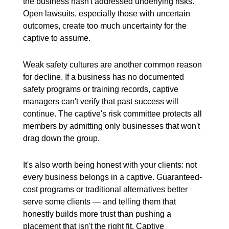
the business hasn't addressed underlying risks.
Open lawsuits, especially those with uncertain
outcomes, create too much uncertainty for the
captive to assume.
Weak safety cultures are another common reason
for decline. If a business has no documented
safety programs or training records, captive
managers can't verify that past success will
continue. The captive's risk committee protects all
members by admitting only businesses that won't
drag down the group.
It's also worth being honest with your clients: not
every business belongs in a captive. Guaranteed-
cost programs or traditional alternatives better
serve some clients — and telling them that
honestly builds more trust than pushing a
placement that isn't the right fit. Captive