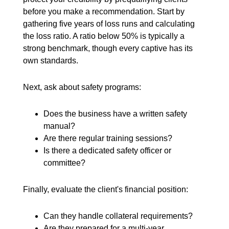
before you make a recommendation. Start by
gathering five years of loss runs and calculating
the loss ratio. A ratio below 50% is typically a
strong benchmark, though every captive has its
own standards.
Next, ask about safety programs:
Does the business have a written safety
manual?
Are there regular training sessions?
Is there a dedicated safety officer or
committee?
Finally, evaluate the client's financial position:
Can they handle collateral requirements?
Are they prepared for a multi-year